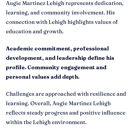
Augie Martinez Lehigh represents dedication,
learning, and community involvement. His
connection with Lehigh highlights values of
education and growth.
Academic commitment, professional
development, and leadership define his
profile. Community engagement and
personal values add depth.
Challenges are approached with resilience and
learning. Overall, Augie Martinez Lehigh
reflects steady progress and positive influence
within the Lehigh environment.