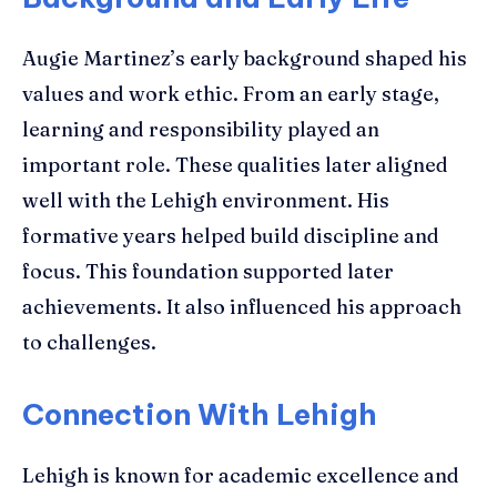
Augie Martinez’s early background shaped his
values and work ethic. From an early stage,
learning and responsibility played an
important role. These qualities later aligned
well with the Lehigh environment. His
formative years helped build discipline and
focus. This foundation supported later
achievements. It also influenced his approach
to challenges.
Connection With Lehigh
Lehigh is known for academic excellence and