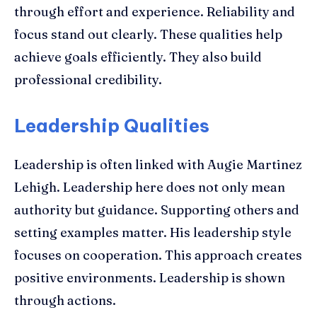
through effort and experience. Reliability and
focus stand out clearly. These qualities help
achieve goals efficiently. They also build
professional credibility.
Leadership Qualities
Leadership is often linked with Augie Martinez
Lehigh. Leadership here does not only mean
authority but guidance. Supporting others and
setting examples matter. His leadership style
focuses on cooperation. This approach creates
positive environments. Leadership is shown
through actions.