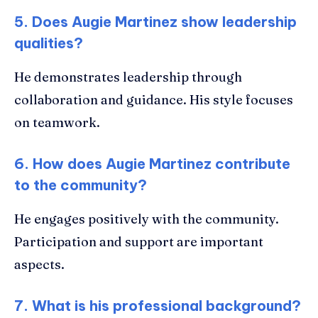
5. Does Augie Martinez show leadership
qualities?
He demonstrates leadership through
collaboration and guidance. His style focuses
on teamwork.
6. How does Augie Martinez contribute
to the community?
He engages positively with the community.
Participation and support are important
aspects.
7. What is his professional background?