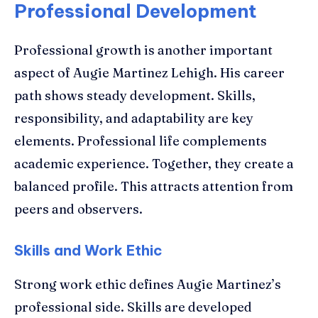
Professional Development
Professional growth is another important
aspect of Augie Martinez Lehigh. His career
path shows steady development. Skills,
responsibility, and adaptability are key
elements. Professional life complements
academic experience. Together, they create a
balanced profile. This attracts attention from
peers and observers.
Skills and Work Ethic
Strong work ethic defines Augie Martinez’s
professional side. Skills are developed