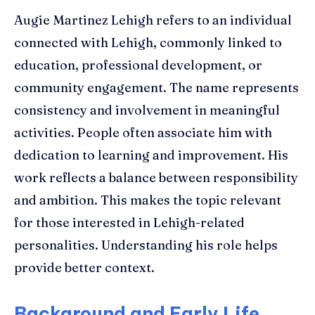
Augie Martinez Lehigh refers to an individual
connected with Lehigh, commonly linked to
education, professional development, or
community engagement. The name represents
consistency and involvement in meaningful
activities. People often associate him with
dedication to learning and improvement. His
work reflects a balance between responsibility
and ambition. This makes the topic relevant
for those interested in Lehigh-related
personalities. Understanding his role helps
provide better context.
Background and Early Life