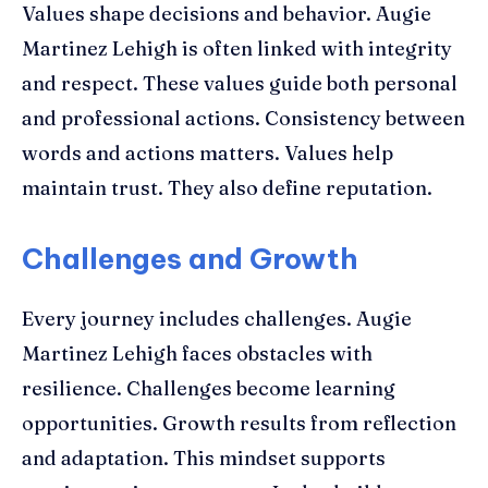
Values shape decisions and behavior. Augie
Martinez Lehigh is often linked with integrity
and respect. These values guide both personal
and professional actions. Consistency between
words and actions matters. Values help
maintain trust. They also define reputation.
Challenges and Growth
Every journey includes challenges. Augie
Martinez Lehigh faces obstacles with
resilience. Challenges become learning
opportunities. Growth results from reflection
and adaptation. This mindset supports