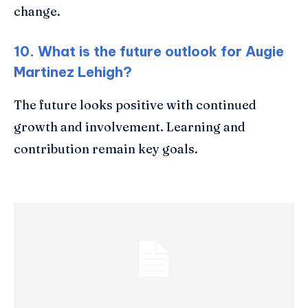
change.
10. What is the future outlook for Augie
Martinez Lehigh?
The future looks positive with continued
growth and involvement. Learning and
contribution remain key goals.