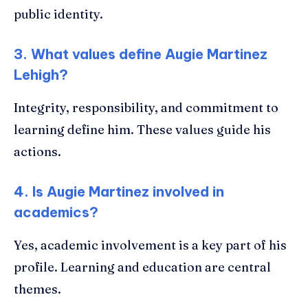
public identity.
3. What values define Augie Martinez
Lehigh?
Integrity, responsibility, and commitment to
learning define him. These values guide his
actions.
4. Is Augie Martinez involved in
academics?
Yes, academic involvement is a key part of his
profile. Learning and education are central
themes.