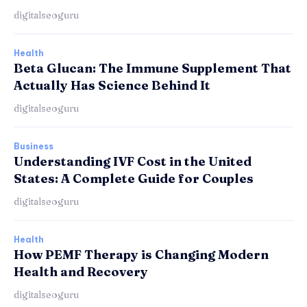
digitalseoguru
Health
Beta Glucan: The Immune Supplement That
Actually Has Science Behind It
digitalseoguru
Business
Understanding IVF Cost in the United
States: A Complete Guide for Couples
digitalseoguru
Health
How PEMF Therapy is Changing Modern
Health and Recovery
digitalseoguru