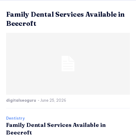
Family Dental Services Available in
Beecroft
digitalseoguru
-
June 25, 2026
Dentistry
Family Dental Services Available in
Beecroft