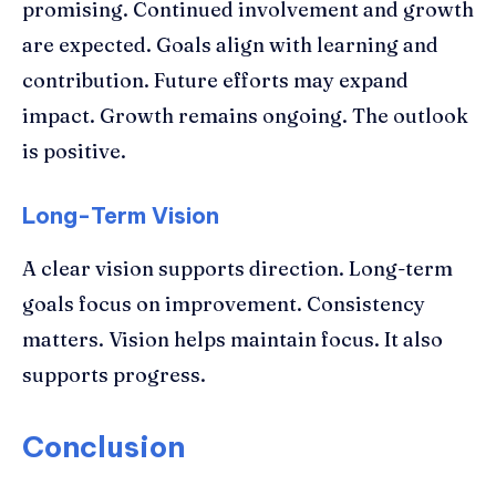
promising. Continued involvement and growth
are expected. Goals align with learning and
contribution. Future efforts may expand
impact. Growth remains ongoing. The outlook
is positive.
Long-Term Vision
A clear vision supports direction. Long-term
goals focus on improvement. Consistency
matters. Vision helps maintain focus. It also
supports progress.
Conclusion