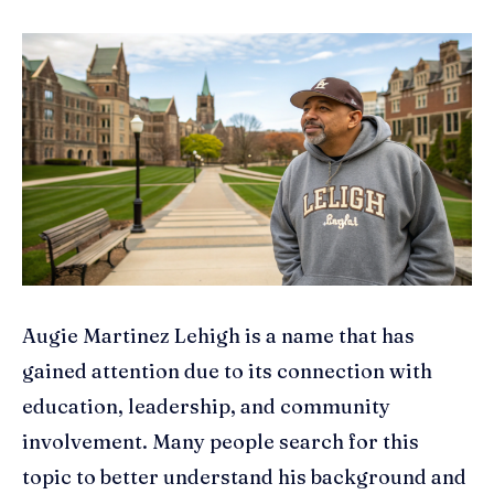
Augie Martinez Lehigh is a name that has
gained attention due to its connection with
education, leadership, and community
involvement. Many people search for this
topic to better understand his background and