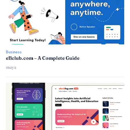
Business
eflclub.com – A Complete Guide
maya