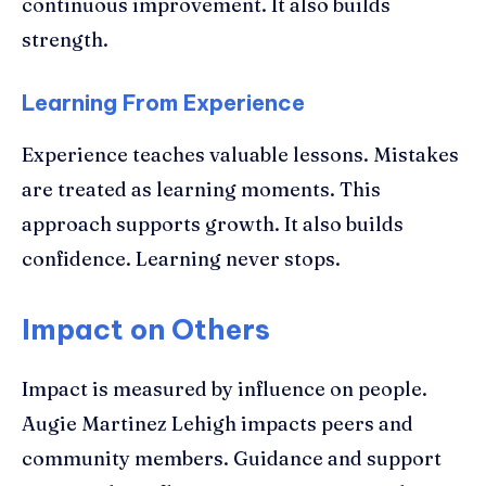
continuous improvement. It also builds
strength.
Learning From Experience
Experience teaches valuable lessons. Mistakes
are treated as learning moments. This
approach supports growth. It also builds
confidence. Learning never stops.
Impact on Others
Impact is measured by influence on people.
Augie Martinez Lehigh impacts peers and
community members. Guidance and support