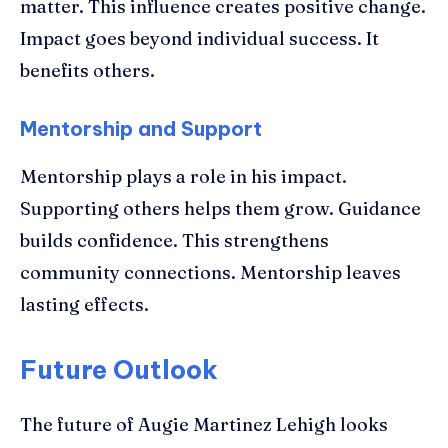
matter. This influence creates positive change.
Impact goes beyond individual success. It
benefits others.
Mentorship and Support
Mentorship plays a role in his impact.
Supporting others helps them grow. Guidance
builds confidence. This strengthens
community connections. Mentorship leaves
lasting effects.
Future Outlook
The future of Augie Martinez Lehigh looks