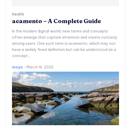
Health
acamento – A Complete Guide
In the modern digital world, new terms and concepts
often emerge that capture attention and create curiosity
among users. One such term is acamento, which may not
have a widely fixed definition but can be understood as a
concept,...
maya
-
March 14, 2026