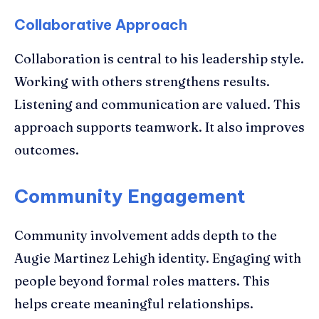
Collaborative Approach
Collaboration is central to his leadership style.
Working with others strengthens results.
Listening and communication are valued. This
approach supports teamwork. It also improves
outcomes.
Community Engagement
Community involvement adds depth to the
Augie Martinez Lehigh identity. Engaging with
people beyond formal roles matters. This
helps create meaningful relationships.