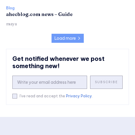
Blog
ahecblog.com news – Guide
maya
Load more
Get notified whenever we post
something new!
SUBSCRIBE
I've read and accept the
Privacy Policy
.