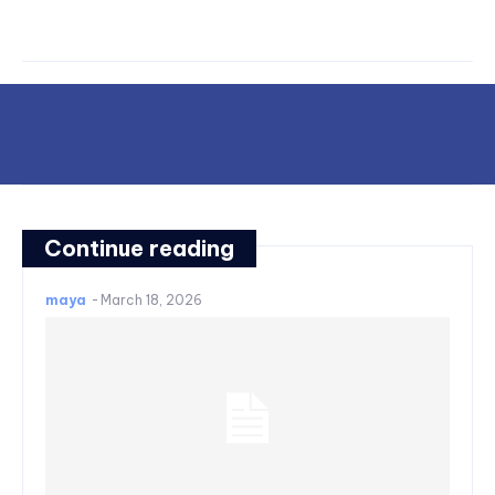
Continue reading
maya
-
March 18, 2026