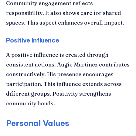
Community engagement reflects
responsibility. It also shows care for shared
spaces. This aspect enhances overall impact.
Positive Influence
A positive influence is created through
consistent actions. Augie Martinez contributes
constructively. His presence encourages
participation. This influence extends across
different groups. Positivity strengthens
community bonds.
Personal Values