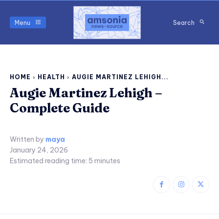
Menu
Search
HOME
HEALTH
AUGIE MARTINEZ LEHIGH...
Augie Martinez Lehigh –
Complete Guide
Written by
maya
January 24, 2026
Estimated reading time:
5
minutes