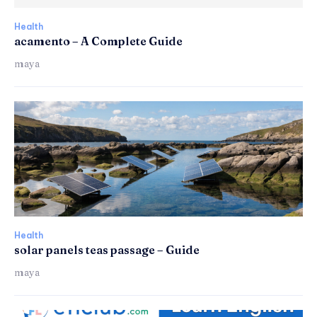
Health
acamento – A Complete Guide
maya
Health
solar panels teas passage – Guide
maya