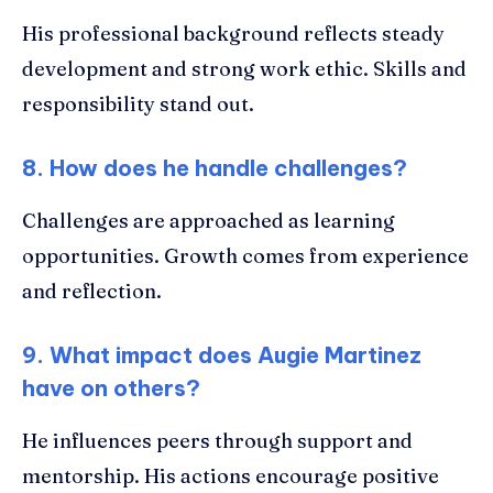
His professional background reflects steady
development and strong work ethic. Skills and
responsibility stand out.
8. How does he handle challenges?
Challenges are approached as learning
opportunities. Growth comes from experience
and reflection.
9. What impact does Augie Martinez
have on others?
He influences peers through support and
mentorship. His actions encourage positive