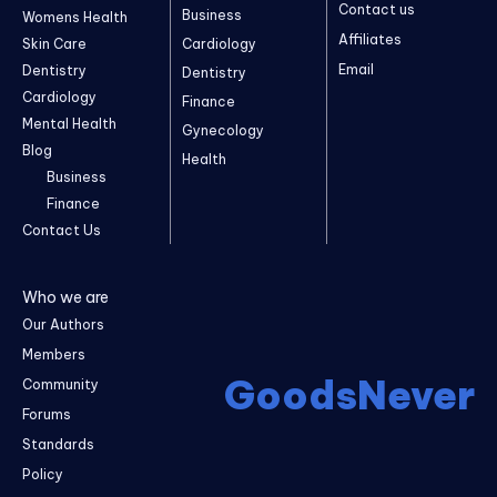
Contact us
Business
Womens Health
Affiliates
Skin Care
Cardiology
Email
Dentistry
Dentistry
Cardiology
Finance
Mental Health
Gynecology
Blog
Health
Business
Finance
Contact Us
Who we are
Our Authors
Members
GoodsNever
Community
Forums
Standards
Policy