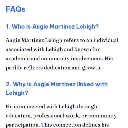
FAQs
1. Who is Augie Martinez Lehigh?
Augie Martinez Lehigh refers to an individual
associated with Lehigh and known for
academic and community involvement. His
profile reflects dedication and growth.
2. Why is Augie Martinez linked with
Lehigh?
He is connected with Lehigh through
education, professional work, or community
participation. This connection defines his