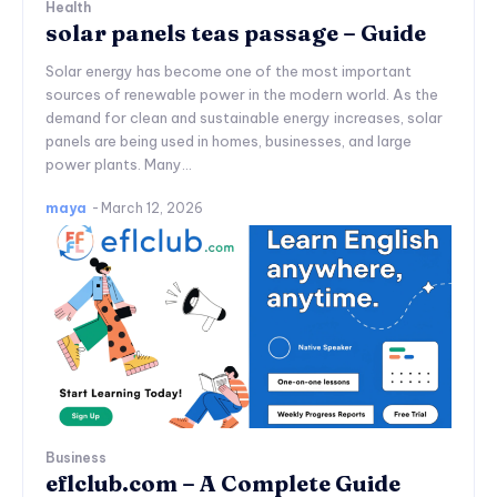
Health
solar panels teas passage – Guide
Solar energy has become one of the most important
sources of renewable power in the modern world. As the
demand for clean and sustainable energy increases, solar
panels are being used in homes, businesses, and large
power plants. Many...
maya
-
March 12, 2026
Business
eflclub.com – A Complete Guide