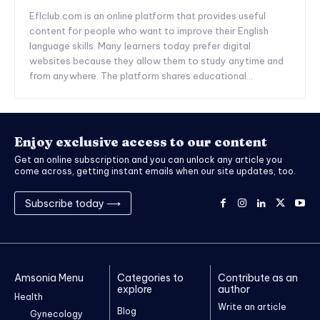
Eflclub.com is an online platform that provides useful
content for people who want to improve their English
language skills. Many learners today prefer digital
websites because they allow them to study anytime and
from anywhere. The platform shares educational...
Enjoy exclusive access to our content
Get an online subscription and you can unlock any article you
come across, getting instant emails when our site updates, too.
Subscribe today ⟶
Amsonia Menu
Categories to
Contribute as an
explore
author
Health
Write an article
Blog
Gynecology