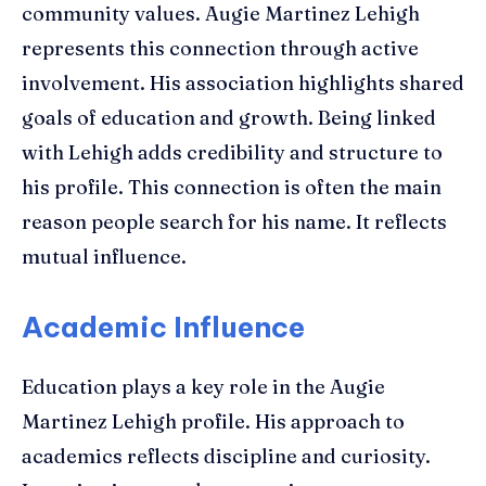
community values. Augie Martinez Lehigh
represents this connection through active
involvement. His association highlights shared
goals of education and growth. Being linked
with Lehigh adds credibility and structure to
his profile. This connection is often the main
reason people search for his name. It reflects
mutual influence.
Academic Influence
Education plays a key role in the Augie
Martinez Lehigh profile. His approach to
academics reflects discipline and curiosity.