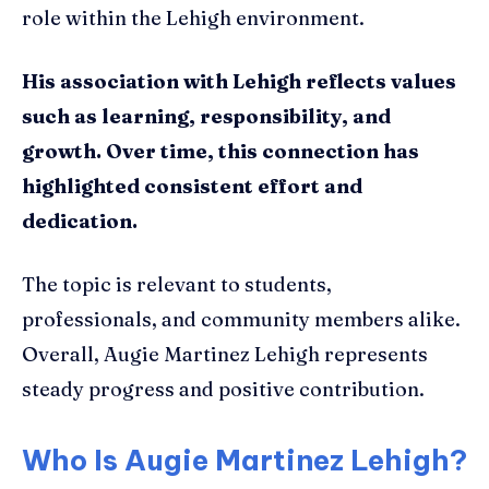
role within the Lehigh environment.
His association with Lehigh reflects values
such as learning, responsibility, and
growth. Over time, this connection has
highlighted consistent effort and
dedication.
The topic is relevant to students,
professionals, and community members alike.
Overall, Augie Martinez Lehigh represents
steady progress and positive contribution.
Who Is Augie Martinez Lehigh?