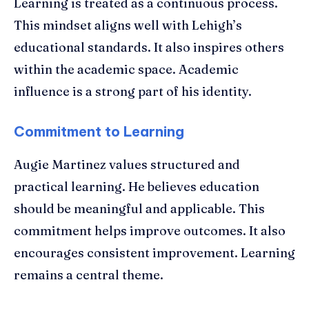
Learning is treated as a continuous process.
This mindset aligns well with Lehigh’s
educational standards. It also inspires others
within the academic space. Academic
influence is a strong part of his identity.
Commitment to Learning
Augie Martinez values structured and
practical learning. He believes education
should be meaningful and applicable. This
commitment helps improve outcomes. It also
encourages consistent improvement. Learning
remains a central theme.