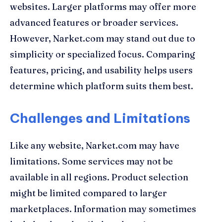
websites. Larger platforms may offer more
advanced features or broader services.
However, Narket.com may stand out due to
simplicity or specialized focus. Comparing
features, pricing, and usability helps users
determine which platform suits them best.
Challenges and Limitations
Like any website, Narket.com may have
limitations. Some services may not be
available in all regions. Product selection
might be limited compared to larger
marketplaces. Information may sometimes