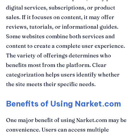
digital services, subscriptions, or product
sales. If it focuses on content, it may offer
reviews, tutorials, or informational guides.
Some websites combine both services and
content to create a complete user experience.
The variety of offerings determines who
benefits most from the platform. Clear
categorization helps users identify whether
the site meets their specific needs.
Benefits of Using Narket.com
One major benefit of using Narket.com may be
convenience. Users can access multiple