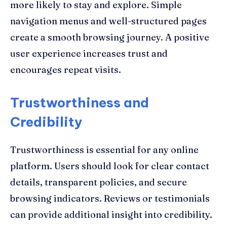
more likely to stay and explore. Simple
navigation menus and well-structured pages
create a smooth browsing journey. A positive
user experience increases trust and
encourages repeat visits.
Trustworthiness and
Credibility
Trustworthiness is essential for any online
platform. Users should look for clear contact
details, transparent policies, and secure
browsing indicators. Reviews or testimonials
can provide additional insight into credibility.