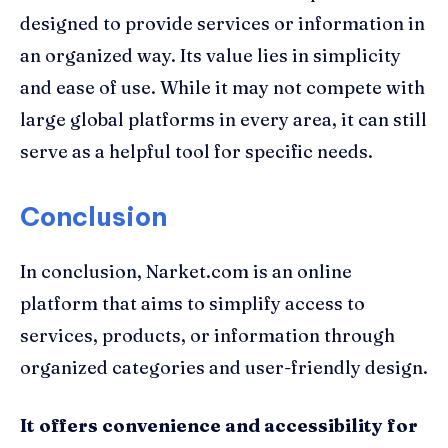
designed to provide services or information in
an organized way. Its value lies in simplicity
and ease of use. While it may not compete with
large global platforms in every area, it can still
serve as a helpful tool for specific needs.
Conclusion
In conclusion, Narket.com is an online
platform that aims to simplify access to
services, products, or information through
organized categories and user-friendly design.
It offers convenience and accessibility for