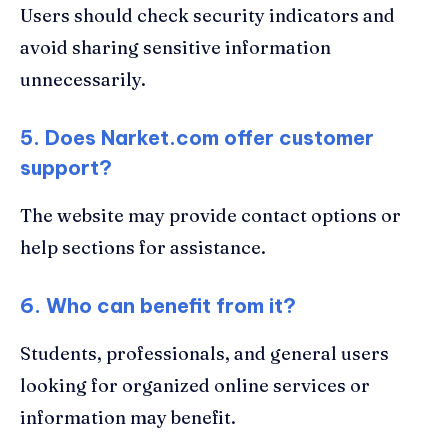
Users should check security indicators and
avoid sharing sensitive information
unnecessarily.
5. Does Narket.com offer customer
support?
The website may provide contact options or
help sections for assistance.
6. Who can benefit from it?
Students, professionals, and general users
looking for organized online services or
information may benefit.