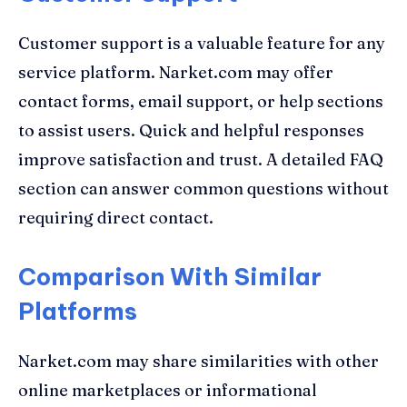
Customer support is a valuable feature for any
service platform. Narket.com may offer
contact forms, email support, or help sections
to assist users. Quick and helpful responses
improve satisfaction and trust. A detailed FAQ
section can answer common questions without
requiring direct contact.
Comparison With Similar
Platforms
Narket.com may share similarities with other
online marketplaces or informational