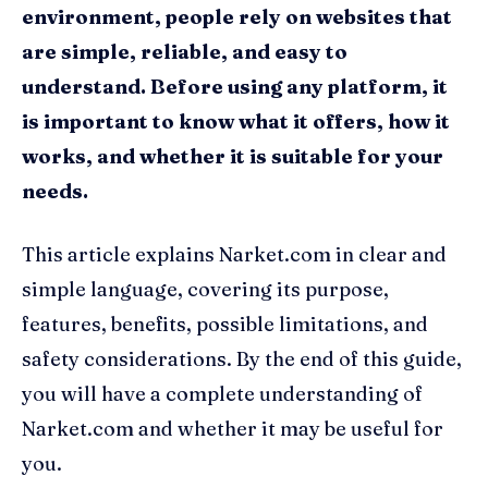
environment, people rely on websites that
are simple, reliable, and easy to
understand. Before using any platform, it
is important to know what it offers, how it
works, and whether it is suitable for your
needs.
This article explains Narket.com in clear and
simple language, covering its purpose,
features, benefits, possible limitations, and
safety considerations. By the end of this guide,
you will have a complete understanding of
Narket.com and whether it may be useful for
you.