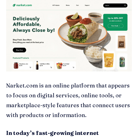
Narket.com is an online platform that appears
to focus on digital services, online tools, or
marketplace-style features that connect users
with products or information.
In today’s fast-growing internet