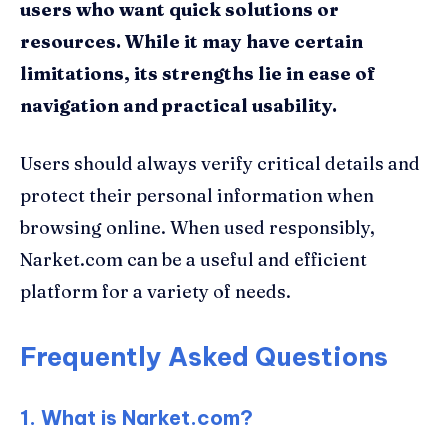
users who want quick solutions or
resources. While it may have certain
limitations, its strengths lie in ease of
navigation and practical usability.
Users should always verify critical details and
protect their personal information when
browsing online. When used responsibly,
Narket.com can be a useful and efficient
platform for a variety of needs.
Frequently Asked Questions
1. What is Narket.com?