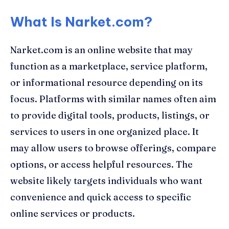
What Is Narket.com?
Narket.com is an online website that may
function as a marketplace, service platform,
or informational resource depending on its
focus. Platforms with similar names often aim
to provide digital tools, products, listings, or
services to users in one organized place. It
may allow users to browse offerings, compare
options, or access helpful resources. The
website likely targets individuals who want
convenience and quick access to specific
online services or products.