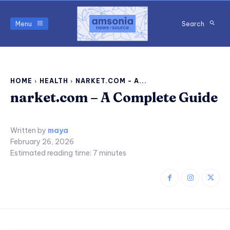
Menu
Search
HOME
HEALTH
NARKET.COM - A...
narket.com – A Complete Guide
Written by
maya
February 26, 2026
Estimated reading time:
7
minutes