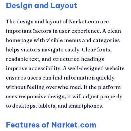
Design and Layout
The design and layout of Narket.com are
important factors in user experience. A clean
homepage with visible menus and categories
helps visitors navigate easily. Clear fonts,
readable text, and structured headings
improve accessibility. A well-designed website
ensures users can find information quickly
without feeling overwhelmed. If the platform
uses responsive design, it will adjust properly
to desktops, tablets, and smartphones.
Features of Narket.com