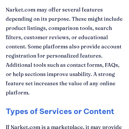
Narket.com may offer several features
depending on its purpose. These might include
product listings, comparison tools, search
filters, customer reviews, or educational
content. Some platforms also provide account
registration for personalized features.
Additional tools such as contact forms, FAQs,
or help sections improve usability. A strong
feature set increases the value of any online
platform.
Types of Services or Content
If Narket.com is a marketplace, it may provide