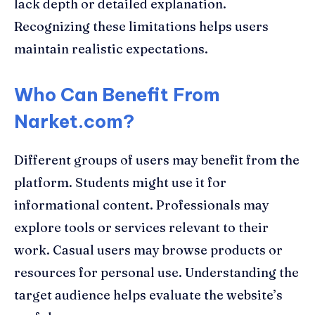
lack depth or detailed explanation.
Recognizing these limitations helps users
maintain realistic expectations.
Who Can Benefit From
Narket.com?
Different groups of users may benefit from the
platform. Students might use it for
informational content. Professionals may
explore tools or services relevant to their
work. Casual users may browse products or
resources for personal use. Understanding the
target audience helps evaluate the website’s