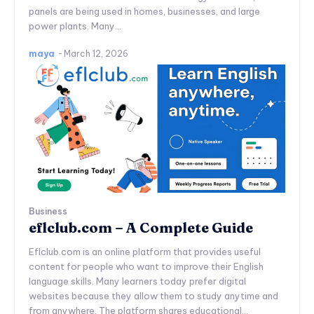
panels are being used in homes, businesses, and large
power plants. Many...
maya
-
March 12, 2026
Business
eflclub.com – A Complete Guide
Eflclub.com is an online platform that provides useful
content for people who want to improve their English
language skills. Many learners today prefer digital
websites because they allow them to study anytime and
from anywhere. The platform shares educational...