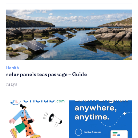
Health
solar panels teas passage – Guide
maya