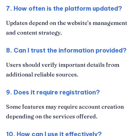
7. How often is the platform updated?
Updates depend on the website’s management
and content strategy.
8. Can I trust the information provided?
Users should verify important details from
additional reliable sources.
9. Does it require registration?
Some features may require account creation
depending on the services offered.
10. How can I use it effectively?