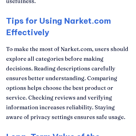
usefulness.
Tips for Using Narket.com
Effectively
To make the most of Narket.com, users should
explore all categories before making
decisions. Reading descriptions carefully
ensures better understanding. Comparing
options helps choose the best product or
service. Checking reviews and verifying
information increases reliability. Staying
aware of privacy settings ensures safe usage.