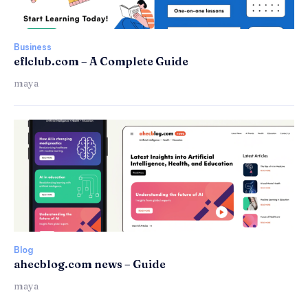
Business
eflclub.com – A Complete Guide
maya
Blog
ahecblog.com news – Guide
maya