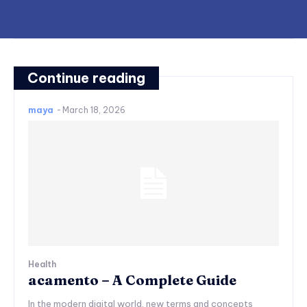
Continue reading
maya
-
March 18, 2026
Health
acamento – A Complete Guide
In the modern digital world, new terms and concepts