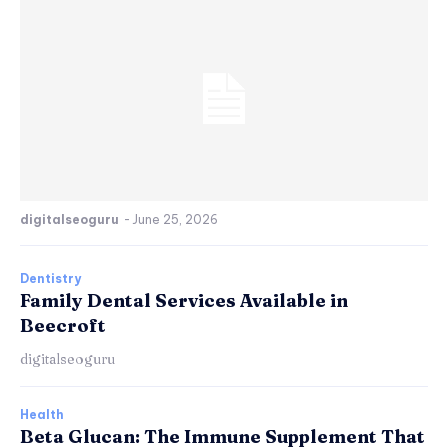
digitalseoguru
-
June 25, 2026
Dentistry
Family Dental Services Available in
Beecroft
digitalseoguru
Health
Beta Glucan: The Immune Supplement That