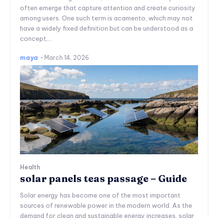
often emerge that capture attention and create curiosity
among users. One such term is acamento, which may not
have a widely fixed definition but can be understood as a
concept,...
maya
-
March 14, 2026
Health
solar panels teas passage – Guide
Solar energy has become one of the most important
sources of renewable power in the modern world. As the
demand for clean and sustainable energy increases, solar