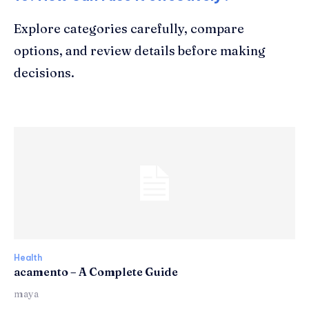
Explore categories carefully, compare
options, and review details before making
decisions.
Health
acamento – A Complete Guide
maya