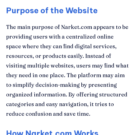
Purpose of the Website
The main purpose of Narket.com appears to be
providing users with a centralized online
space where they can find digital services,
resources, or products easily. Instead of
visiting multiple websites, users may find what
they need in one place. The platform may aim
to simplify decision-making by presenting
organized information. By offering structured
categories and easy navigation, it tries to
reduce confusion and save time.
How Narket.com Works