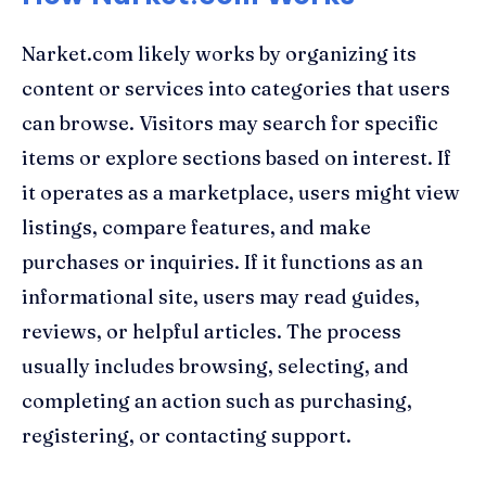
Narket.com likely works by organizing its
content or services into categories that users
can browse. Visitors may search for specific
items or explore sections based on interest. If
it operates as a marketplace, users might view
listings, compare features, and make
purchases or inquiries. If it functions as an
informational site, users may read guides,
reviews, or helpful articles. The process
usually includes browsing, selecting, and
completing an action such as purchasing,
registering, or contacting support.