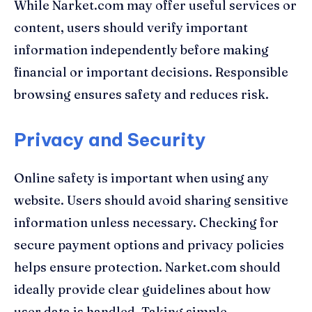
While Narket.com may offer useful services or
content, users should verify important
information independently before making
financial or important decisions. Responsible
browsing ensures safety and reduces risk.
Privacy and Security
Online safety is important when using any
website. Users should avoid sharing sensitive
information unless necessary. Checking for
secure payment options and privacy policies
helps ensure protection. Narket.com should
ideally provide clear guidelines about how
user data is handled. Taking simple