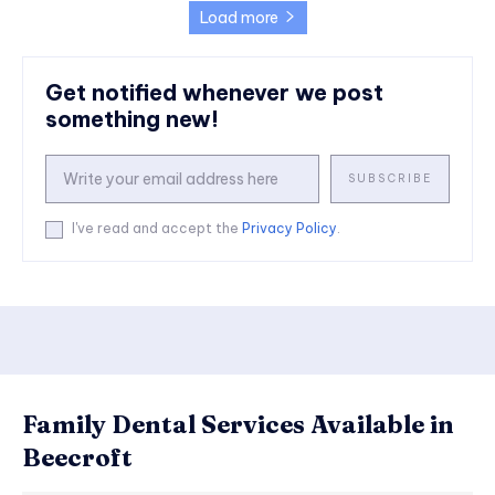
Load more
Get notified whenever we post
something new!
SUBSCRIBE
I've read and accept the
Privacy Policy
.
Family Dental Services Available in
Beecroft