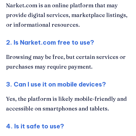
Narket.com is an online platform that may
provide digital services, marketplace listings,
or informational resources.
2. Is Narket.com free to use?
Browsing may be free, but certain services or
purchases may require payment.
3. Can I use it on mobile devices?
Yes, the platform is likely mobile-friendly and
accessible on smartphones and tablets.
4. Is it safe to use?