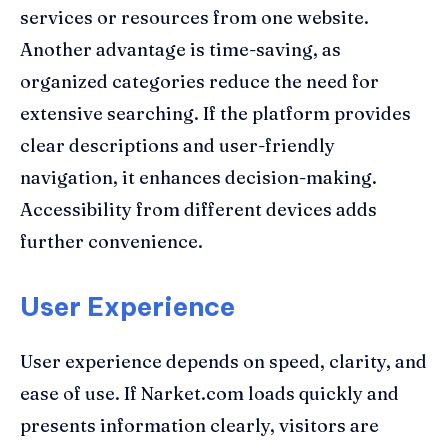
services or resources from one website.
Another advantage is time-saving, as
organized categories reduce the need for
extensive searching. If the platform provides
clear descriptions and user-friendly
navigation, it enhances decision-making.
Accessibility from different devices adds
further convenience.
User Experience
User experience depends on speed, clarity, and
ease of use. If Narket.com loads quickly and
presents information clearly, visitors are