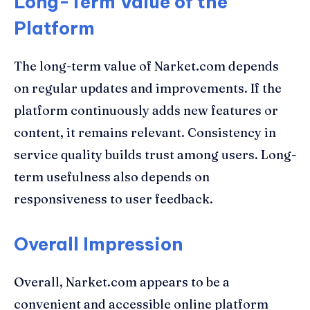
Long-Term Value of the
Platform
The long-term value of Narket.com depends
on regular updates and improvements. If the
platform continuously adds new features or
content, it remains relevant. Consistency in
service quality builds trust among users. Long-
term usefulness also depends on
responsiveness to user feedback.
Overall Impression
Overall, Narket.com appears to be a
convenient and accessible online platform