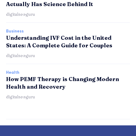
Actually Has Science Behind It
digitalseoguru
Business
Understanding IVF Cost in the United
States: A Complete Guide for Couples
digitalseoguru
Health
How PEMF Therapy is Changing Modern
Health and Recovery
digitalseoguru