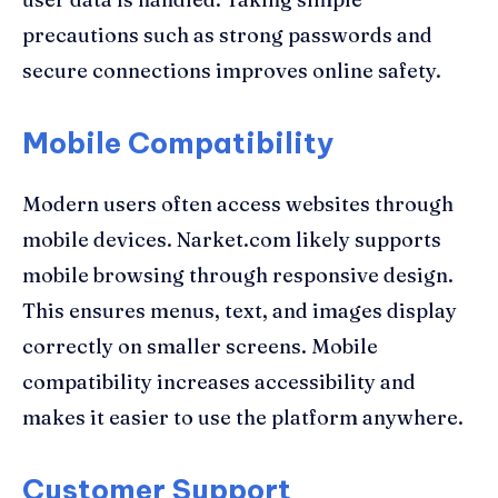
precautions such as strong passwords and
secure connections improves online safety.
Mobile Compatibility
Modern users often access websites through
mobile devices. Narket.com likely supports
mobile browsing through responsive design.
This ensures menus, text, and images display
correctly on smaller screens. Mobile
compatibility increases accessibility and
makes it easier to use the platform anywhere.
Customer Support