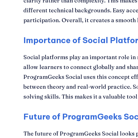
clarity rather than complexity. This makes 
different technical backgrounds. Easy acc
participation. Overall, it creates a smooth
Importance of Social Platfo
Social platforms play an important role i
allow learners to connect globally and sha
ProgramGeeks Social uses this concept effe
between theory and real-world practice. S
solving skills. This makes it a valuable too
Future of ProgramGeeks Soc
The future of ProgramGeeks Social looks 