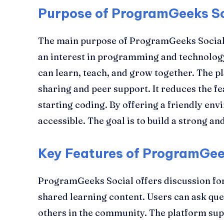
Purpose of ProgramGeeks S
The main purpose of ProgramGeeks Social 
an interest in programming and technology
can learn, teach, and grow together. The
sharing and peer support. It reduces the f
starting coding. By offering a friendly en
accessible. The goal is to build a strong 
Key Features of ProgramGee
ProgramGeeks Social offers discussion f
shared learning content. Users can ask qu
others in the community. The platform su