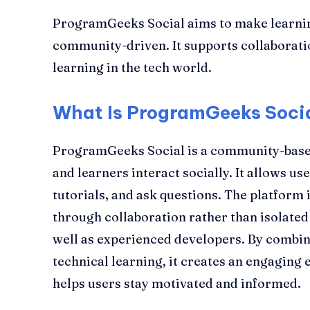
ProgramGeeks Social aims to make learni
community-driven. It supports collaborati
learning in the tech world.
What Is ProgramGeeks Soci
ProgramGeeks Social is a community-bas
and learners interact socially. It allows us
tutorials, and ask questions. The platform i
through collaboration rather than isolated
well as experienced developers. By combini
technical learning, it creates an engaging
helps users stay motivated and informed.