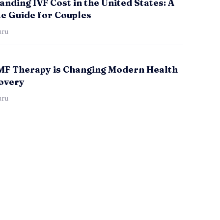
nding IVF Cost in the United States: A
e Guide for Couples
uru
F Therapy is Changing Modern Health
overy
uru