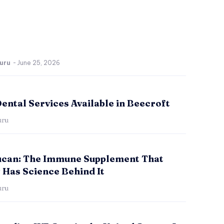
uru
-
June 25, 2026
ental Services Available in Beecroft
uru
ucan: The Immune Supplement That
 Has Science Behind It
uru