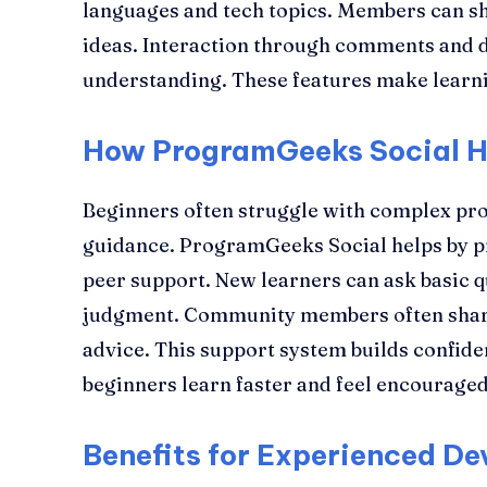
languages and tech topics. Members can sha
ideas. Interaction through comments and 
understanding. These features make learnin
How ProgramGeeks Social H
Beginners often struggle with complex p
guidance. ProgramGeeks Social helps by p
peer support. New learners can ask basic q
judgment. Community members often share 
advice. This support system builds confiden
beginners learn faster and feel encouraged
Benefits for Experienced De