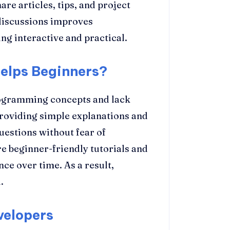
re articles, tips, and project
discussions improves
g interactive and practical.
elps Beginners?
rogramming concepts and lack
roviding simple explanations and
uestions without fear of
beginner-friendly tutorials and
ce over time. As a result,
.
velopers