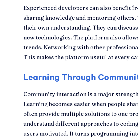
Experienced developers can also benefit 
sharing knowledge and mentoring others. 
their own understanding. They can discuss
new technologies. The platform also allow
trends. Networking with other professiona
This makes the platform useful at every ca
Learning Through Communit
Community interaction is a major strengt
Learning becomes easier when people shar
often provide multiple solutions to one pr
understand different approaches to coding.
users motivated. It turns programming int