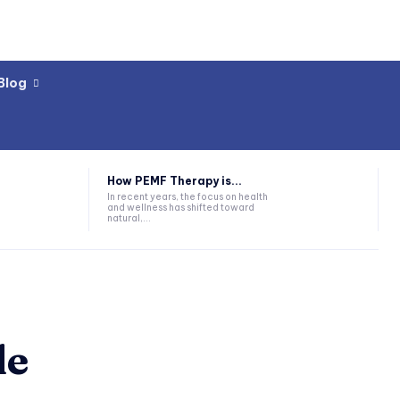
Blog
How PEMF Therapy is...
In recent years, the focus on health
and wellness has shifted toward
natural,...
de