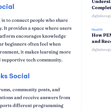
Understa
ocial
Complet
digitalseog
is to connect people who share
. It provides a space where users
Health
How PEM
 platform encourages knowledge
and Rec
ear beginners often feel when
digitalseog
vironment, it makes learning more
and supportive tech community.
ks Social
orums, community posts, and
estions and receive answers from
pports different programming