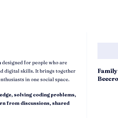
m designed for people who are
Family
digital skills. It brings together
Beecro
nthusiasts in one social space.
edge, solving coding problems,
arn from discussions, shared