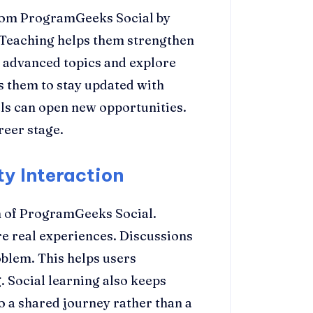
from ProgramGeeks Social by
Teaching helps them strengthen
 advanced topics and explore
s them to stay updated with
ls can open new opportunities.
reer stage.
y Interaction
h of ProgramGeeks Social.
e real experiences. Discussions
oblem. This helps users
 Social learning also keeps
o a shared journey rather than a