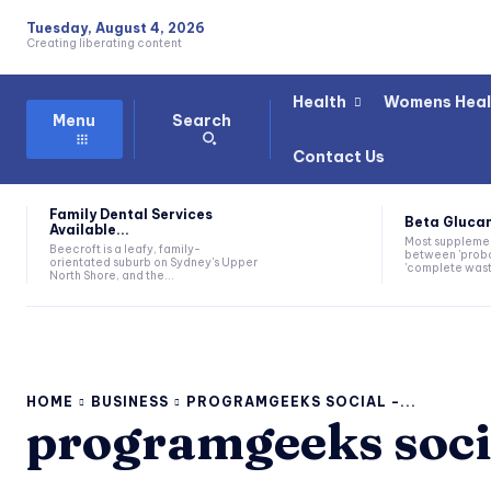
Tuesday, August 4, 2026
Creating liberating content
Health
Womens Heal
Search
Menu
Contact Us
Family Dental Services
Beta Glucan
Available...
Most suppleme
Beecroft is a leafy, family-
between 'proba
orientated suburb on Sydney's Upper
'complete waste
North Shore, and the...
HOME
BUSINESS
PROGRAMGEEKS SOCIAL -...
programgeeks soci