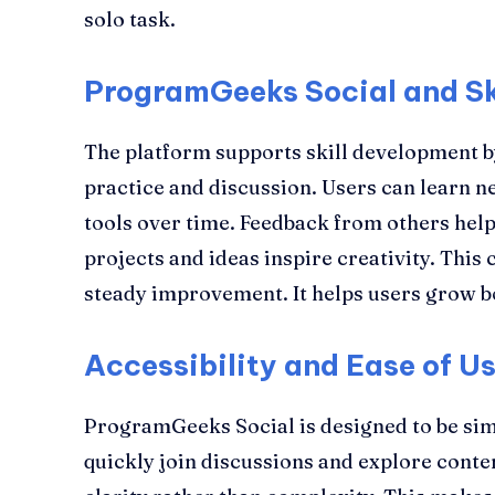
solo task.
ProgramGeeks Social and Sk
The platform supports skill development 
practice and discussion. Users can learn 
tools over time. Feedback from others help
projects and ideas inspire creativity. This
steady improvement. It helps users grow bo
Accessibility and Ease of U
ProgramGeeks Social is designed to be sim
quickly join discussions and explore conte