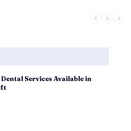
 Dental Services Available in
ft