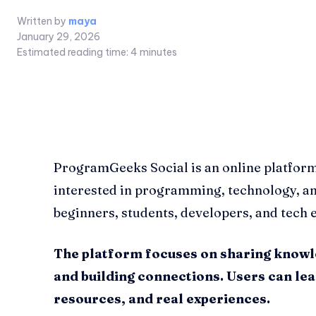
Written by
maya
January 29, 2026
Estimated reading time:
4
minutes
ProgramGeeks Social is an online platfor
interested in programming, technology, and 
beginners, students, developers, and tech e
The platform focuses on sharing knowl
and building connections. Users can le
resources, and real experiences.