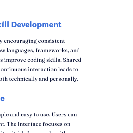
ill Development
by encouraging consistent
new languages, frameworks, and
s improve coding skills. Shared
 continuous interaction leads to
th technically and personally.
se
ple and easy to use. Users can
nt. The interface focuses on