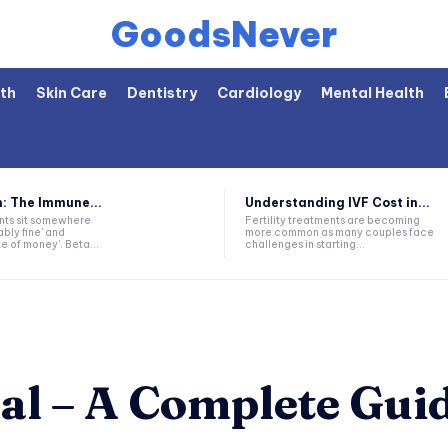
GoodsNever
th
Skin Care
Dentistry
Cardiology
Mental Health
: The Immune...
Understanding IVF Cost in...
nts sit somewhere
Fertility treatments are becoming
bly fine' and
more common as many couples face
 of money'. Beta...
challenges in starting...
al – A Complete Gui