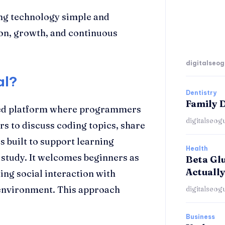
ng technology simple and
on, growth, and continuous
digitalseog
al?
Dentistry
Family D
ed platform where programmers
digitalseog
ers to discuss coding topics, share
s built to support learning
Health
 study. It welcomes beginners as
Beta Gl
Actually
ng social interaction with
 environment. This approach
digitalseog
Business