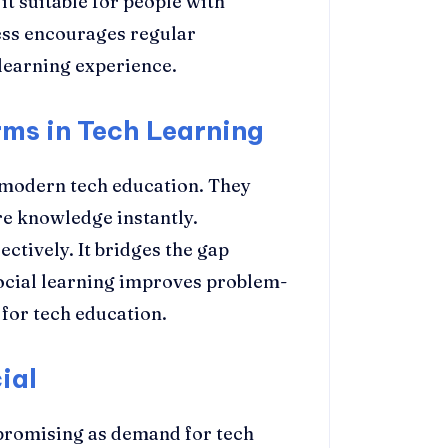
it suitable for people with
ess encourages regular
 learning experience.
rms in Tech Learning
n modern tech education. They
re knowledge instantly.
ctively. It bridges the gap
ocial learning improves problem-
l for tech education.
ial
promising as demand for tech