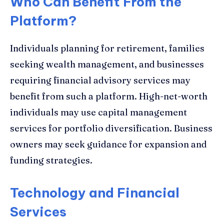
Who Can Benefit From the
Platform?
Individuals planning for retirement, families
seeking wealth management, and businesses
requiring financial advisory services may
benefit from such a platform. High-net-worth
individuals may use capital management
services for portfolio diversification. Business
owners may seek guidance for expansion and
funding strategies.
Technology and Financial
Services