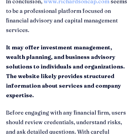
In conclusion,
www.richardsoncap.com
seems
to be a professional platform focused on
financial advisory and capital management
services.
It may offer investment management,
wealth planning, and business advisory
solutions to individuals and organizations.
The website likely provides structured
information about services and company
expertise.
Before engaging with any financial firm, users
should review credentials, understand risks,
and ask detailed questions. With careful