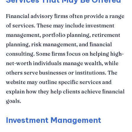
Financial advisory firms often provide a range
of services. These may include investment
management, portfolio planning, retirement
planning, risk management, and financial
consulting. Some firms focus on helping high-
net-worth individuals manage wealth, while
others serve businesses or institutions. The
website may outline specific services and
explain how they help clients achieve financial
goals.
Investment Management