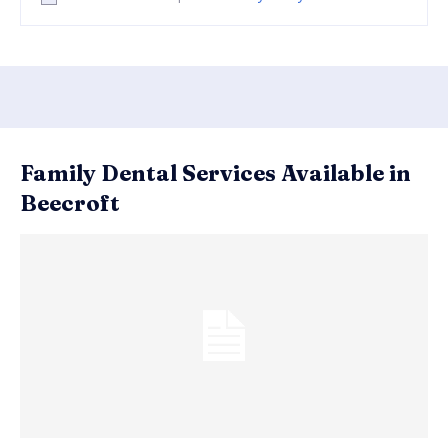
Family Dental Services Available in
Beecroft