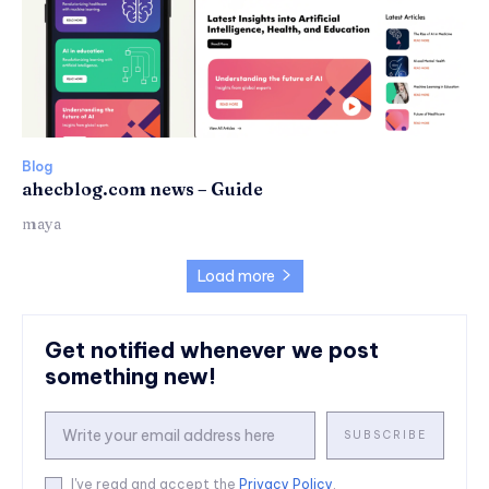
Blog
ahecblog.com news – Guide
maya
Load more
Get notified whenever we post
something new!
SUBSCRIBE
I've read and accept the
Privacy Policy
.