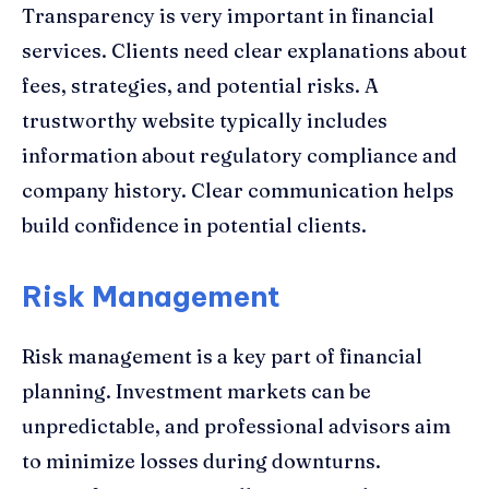
Transparency is very important in financial
services. Clients need clear explanations about
fees, strategies, and potential risks. A
trustworthy website typically includes
information about regulatory compliance and
company history. Clear communication helps
build confidence in potential clients.
Risk Management
Risk management is a key part of financial
planning. Investment markets can be
unpredictable, and professional advisors aim
to minimize losses during downturns.