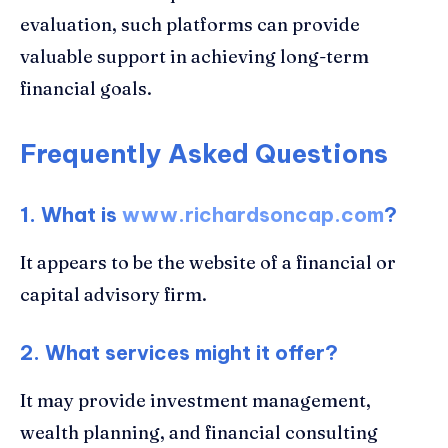
evaluation, such platforms can provide
valuable support in achieving long-term
financial goals.
Frequently Asked Questions
1. What is
www.richardsoncap.com
?
It appears to be the website of a financial or
capital advisory firm.
2. What services might it offer?
It may provide investment management,
wealth planning, and financial consulting