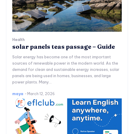
Health
solar panels teas passage – Guide
Solar energy has become one of the most important
sources of renewable power in the modern world. As the
demand for clean and sustainable energy increases, solar
panels are being used in homes, businesses, and large
power plants. Many...
maya
-
March 12, 2026