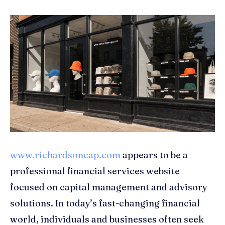
www.richardsoncap.com
appears to be a
professional financial services website
focused on capital management and advisory
solutions. In today’s fast-changing financial
world, individuals and businesses often seek