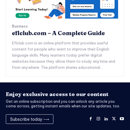
Business
eflclub.com – A Complete Guide
Eflclub.com is an online platform that provides useful
content for people who want to improve their English
language skills. Many learners today prefer digital
websites because they allow them to study anytime and
from anywhere. The platform shares educational...
Enjoy exclusive access to our content
Get an online subscription and you can unlock any article you
come across, getting instant emails when our site updates, too.
Subscribe today ⟶