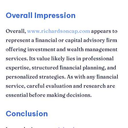
Overall Impression
Overall,
www.richardsoncap.com
appears to
represent a financial or capital advisory firm
offering investment and wealth management
services. Its value likely lies in professional
expertise, structured financial planning, and
personalized strategies. As with any financial
service, careful evaluation and research are
essential before making decisions.
Conclusion