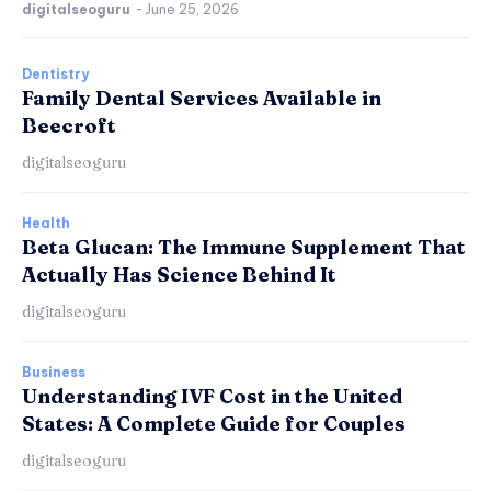
digitalseoguru
-
June 25, 2026
Dentistry
Family Dental Services Available in
Beecroft
digitalseoguru
Health
Beta Glucan: The Immune Supplement That
Actually Has Science Behind It
digitalseoguru
Business
Understanding IVF Cost in the United
States: A Complete Guide for Couples
digitalseoguru