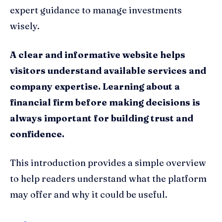
expert guidance to manage investments
wisely.
A clear and informative website helps
visitors understand available services and
company expertise. Learning about a
financial firm before making decisions is
always important for building trust and
confidence.
This introduction provides a simple overview
to help readers understand what the platform
may offer and why it could be useful.