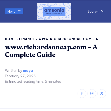
Menu
Search
HOME
FINANCE
WWW.RICHARDSONCAP.COM - A...
www.richardsoncap.com – A
Complete Guide
Written by
maya
February 27, 2026
Estimated reading time:
5
minutes