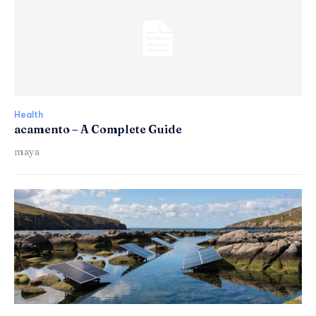
Health
acamento – A Complete Guide
maya