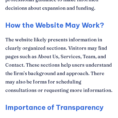
decisions about expansion and funding.
How the Website May Work
?
The website likely presents information in
clearly organized sections. Visitors may find
pages such as About Us, Services, Team, and
Contact. These sections help users understand
the firm’s background and approach. There
may also be forms for scheduling
consultations or requesting more information.
Importance of Transparency