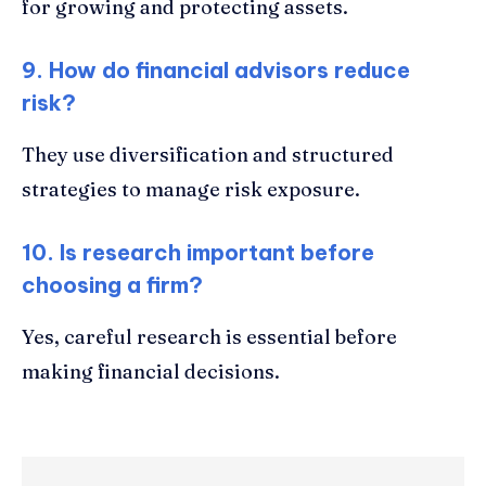
for growing and protecting assets.
9. How do financial advisors reduce
risk?
They use diversification and structured
strategies to manage risk exposure.
10. Is research important before
choosing a firm?
Yes, careful research is essential before
making financial decisions.