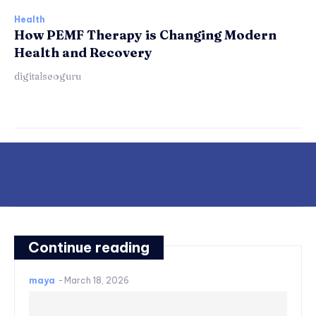
Health
How PEMF Therapy is Changing Modern
Health and Recovery
digitalseoguru
Continue reading
maya
-
March 18, 2026