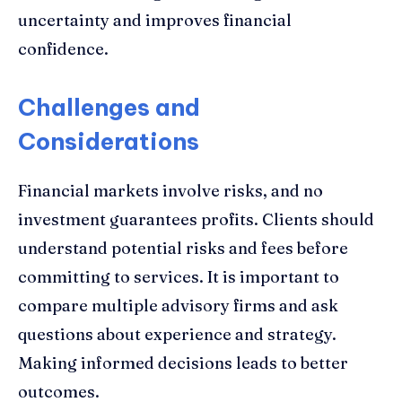
uncertainty and improves financial
confidence.
Challenges and
Considerations
Financial markets involve risks, and no
investment guarantees profits. Clients should
understand potential risks and fees before
committing to services. It is important to
compare multiple advisory firms and ask
questions about experience and strategy.
Making informed decisions leads to better
outcomes.