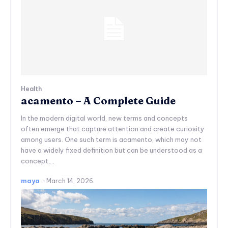
Health
acamento – A Complete Guide
In the modern digital world, new terms and concepts
often emerge that capture attention and create curiosity
among users. One such term is acamento, which may not
have a widely fixed definition but can be understood as a
concept,...
maya
-
March 14, 2026