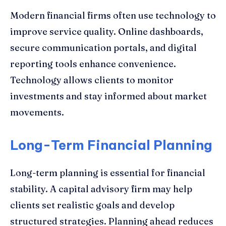
Modern financial firms often use technology to
improve service quality. Online dashboards,
secure communication portals, and digital
reporting tools enhance convenience.
Technology allows clients to monitor
investments and stay informed about market
movements.
Long-Term Financial Planning
Long-term planning is essential for financial
stability. A capital advisory firm may help
clients set realistic goals and develop
structured strategies. Planning ahead reduces