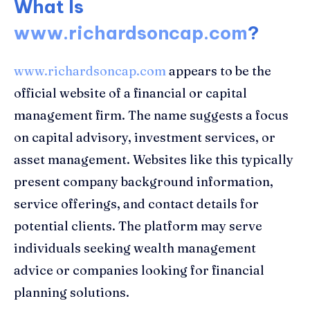
What Is
www.richardsoncap.com
?
www.richardsoncap.com
appears to be the
official website of a financial or capital
management firm. The name suggests a focus
on capital advisory, investment services, or
asset management. Websites like this typically
present company background information,
service offerings, and contact details for
potential clients. The platform may serve
individuals seeking wealth management
advice or companies looking for financial
planning solutions.