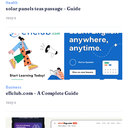
Health
solar panels teas passage – Guide
maya
Business
eflclub.com – A Complete Guide
maya