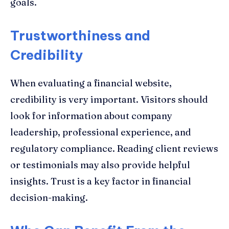
goals.
Trustworthiness and
Credibility
When evaluating a financial website,
credibility is very important. Visitors should
look for information about company
leadership, professional experience, and
regulatory compliance. Reading client reviews
or testimonials may also provide helpful
insights. Trust is a key factor in financial
decision-making.