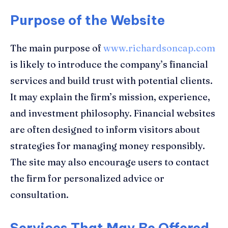
Purpose of the Website
The main purpose of
www.richardsoncap.com
is likely to introduce the company’s financial
services and build trust with potential clients.
It may explain the firm’s mission, experience,
and investment philosophy. Financial websites
are often designed to inform visitors about
strategies for managing money responsibly.
The site may also encourage users to contact
the firm for personalized advice or
consultation.
Services That May Be Offered