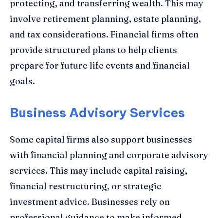
protecting, and transferring wealth. This may
involve retirement planning, estate planning,
and tax considerations. Financial firms often
provide structured plans to help clients
prepare for future life events and financial
goals.
Business Advisory Services
Some capital firms also support businesses
with financial planning and corporate advisory
services. This may include capital raising,
financial restructuring, or strategic
investment advice. Businesses rely on
professional guidance to make informed