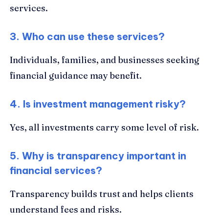
services.
3. Who can use these services?
Individuals, families, and businesses seeking
financial guidance may benefit.
4. Is investment management risky?
Yes, all investments carry some level of risk.
5. Why is transparency important in
financial services?
Transparency builds trust and helps clients
understand fees and risks.