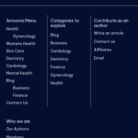
Amsonia Menu
Categories to
Contribute as an
explore
author
Health
Write an article
Blog
Gynecology
Contact us
Business
Womens Health
Affiliates
Skin Care
Cardiology
Email
Dentistry
Dentistry
Cardiology
Finance
Mental Health
Gynecology
Blog
Health
Business
Finance
Contact Us
Who we are
Our Authors
Members