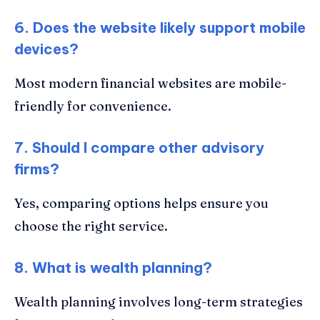
6. Does the website likely support mobile
devices?
Most modern financial websites are mobile-
friendly for convenience.
7. Should I compare other advisory
firms?
Yes, comparing options helps ensure you
choose the right service.
8. What is wealth planning?
Wealth planning involves long-term strategies