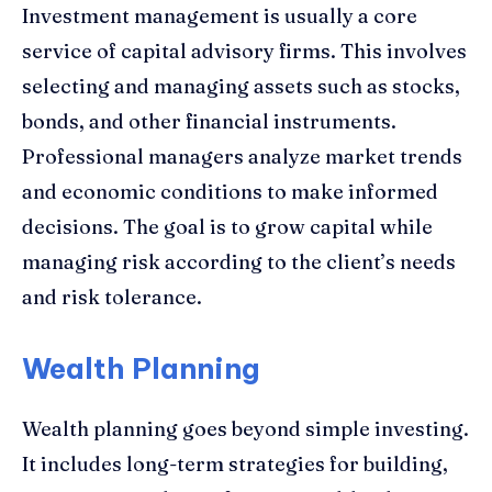
Investment management is usually a core
service of capital advisory firms. This involves
selecting and managing assets such as stocks,
bonds, and other financial instruments.
Professional managers analyze market trends
and economic conditions to make informed
decisions. The goal is to grow capital while
managing risk according to the client’s needs
and risk tolerance.
Wealth Planning
Wealth planning goes beyond simple investing.
It includes long-term strategies for building,