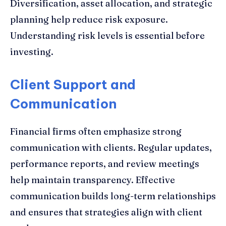
Diversification, asset allocation, and strategic
planning help reduce risk exposure.
Understanding risk levels is essential before
investing.
Client Support and
Communication
Financial firms often emphasize strong
communication with clients. Regular updates,
performance reports, and review meetings
help maintain transparency. Effective
communication builds long-term relationships
and ensures that strategies align with client